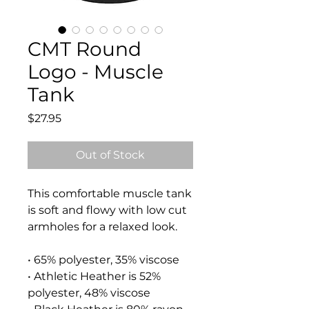
CMT Round
Logo - Muscle
Tank
Price
$27.95
Out of Stock
This comfortable muscle tank 
is soft and flowy with low cut 
armholes for a relaxed look.
• 65% polyester, 35% viscose
• Athletic Heather is 52% 
polyester, 48% viscose