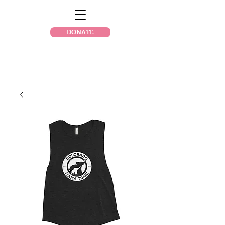
DONATE