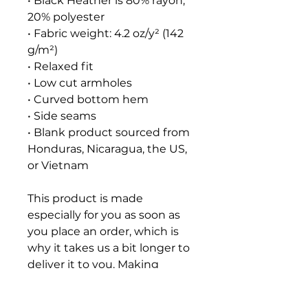
• Black Heather is 80% rayon, 
20% polyester
• Fabric weight: 4.2 oz/y² (142 
g/m²)
• Relaxed fit
• Low cut armholes
• Curved bottom hem
• Side seams
• Blank product sourced from 
Honduras, Nicaragua, the US, 
or Vietnam
This product is made 
especially for you as soon as 
you place an order, which is 
why it takes us a bit longer to 
deliver it to you. Making 
products on demand instead 
of in bulk helps reduce 