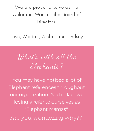
We are proud to serve as the
Colorado Mama Tribe Board of
Directors!
Love, Mariah, Amber and Lindsey
What's with all the
Elephants?
You may have noticed a lot of
Elephant references throughout
our organization. And in fact we
lovingly refer to ourselves as
"Elephant Mamas"
Are you wondering why??