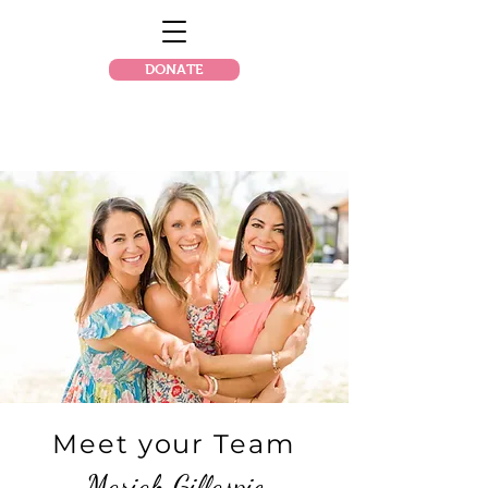
DONATE
Meet your Team
Mariah Gillaspie