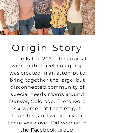
Origin Story
In the Fall of 2021, the original
wine night
Facebook
group
was created in an attempt to
bring together the large, but
disconnected community of
special needs moms around
Denver, Colorado. There were
six women at the first get
together, and within a year
there were over 100 women in
the Facebook
group.