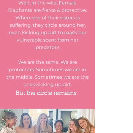
Well...In the wild, Female
Elephants are fierce & protective.
When one of their sisters is
suffering, they circle around her,
even kicking up dirt to mask her
vulnerable scent from her
predator's
We are the same. We are
protectors. Sometimes we are in
the middle. Sometimes we are the
ones kicking up dirt.
But the circle remains.