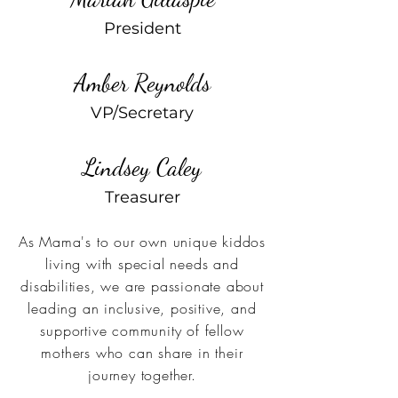
President
Amber Reynolds
VP/Secretary
Lindsey Caley
Treasurer
As Mama's to our own unique kiddos
living with special needs and
disabilities, we are passionate about
leading an inclusive, positive, and
supportive community of fellow
mothers who can share in their
journey together.